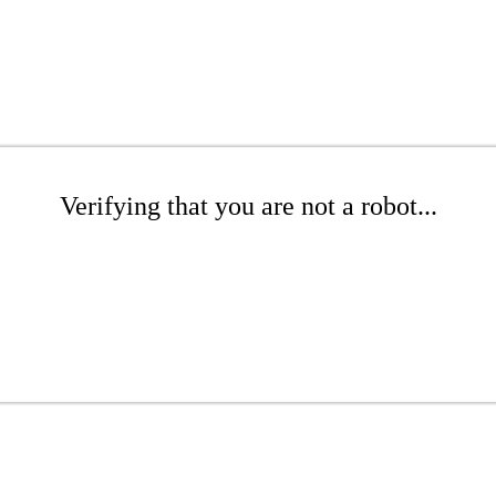
Verifying that you are not a robot...