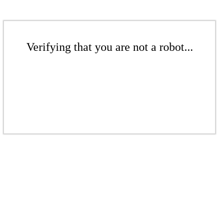
Verifying that you are not a robot...