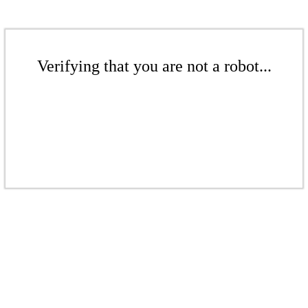
Verifying that you are not a robot...