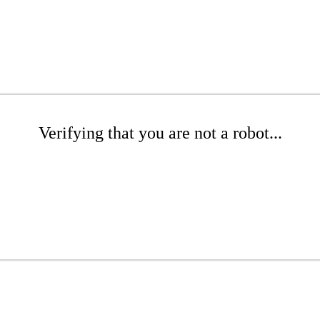
Verifying that you are not a robot...