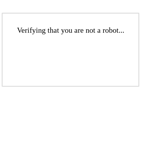
Verifying that you are not a robot...