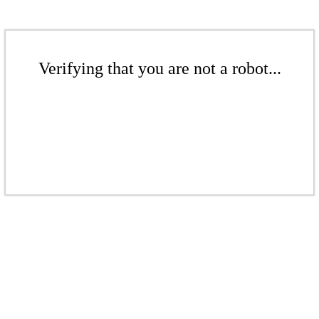
Verifying that you are not a robot...