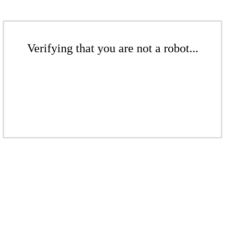
Verifying that you are not a robot...