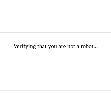
Verifying that you are not a robot...