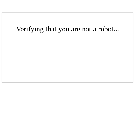
Verifying that you are not a robot...