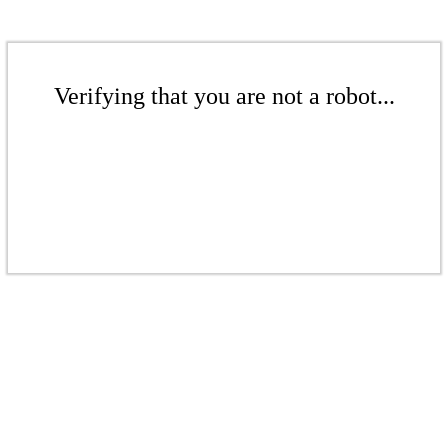
Verifying that you are not a robot...