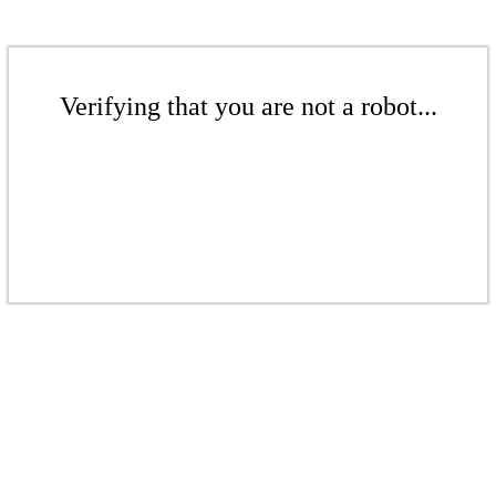
Verifying that you are not a robot...