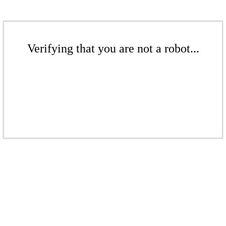
Verifying that you are not a robot...