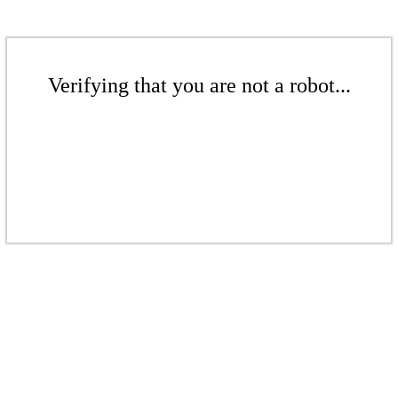
Verifying that you are not a robot...