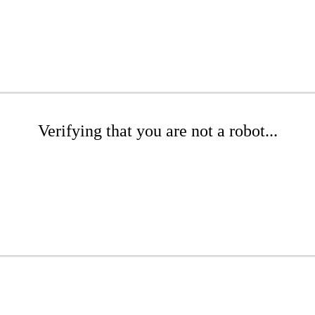
Verifying that you are not a robot...