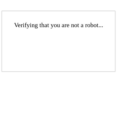
Verifying that you are not a robot...