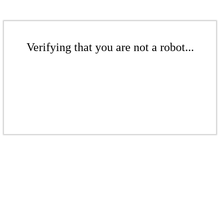
Verifying that you are not a robot...