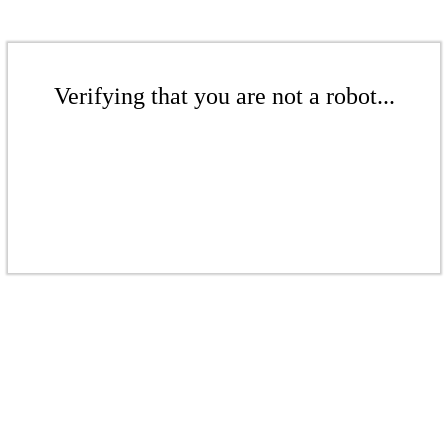
Verifying that you are not a robot...