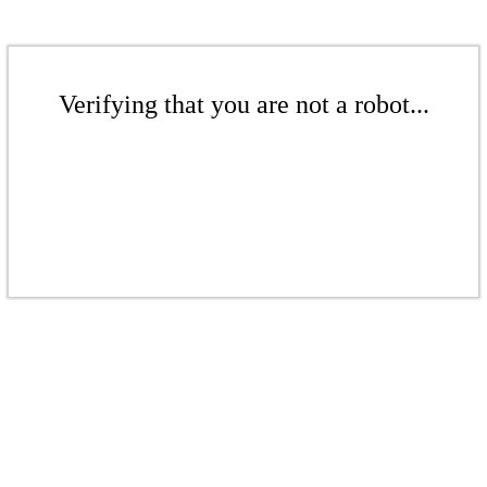
Verifying that you are not a robot...