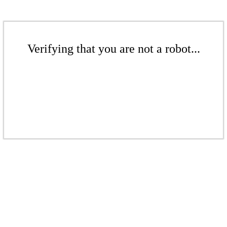
Verifying that you are not a robot...