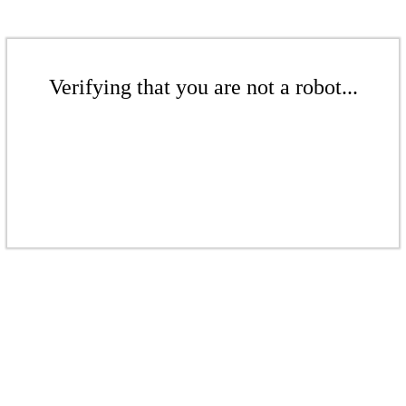
Verifying that you are not a robot...