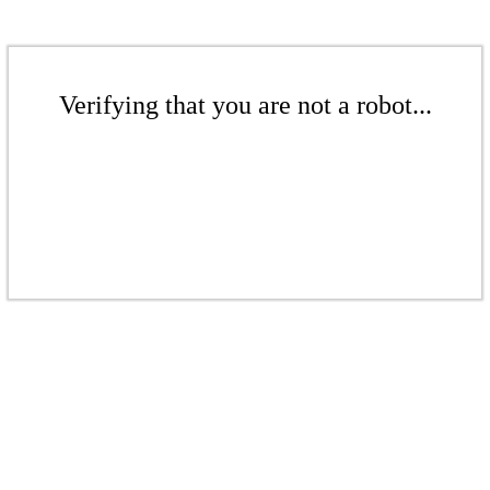
Verifying that you are not a robot...