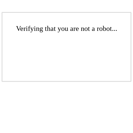
Verifying that you are not a robot...