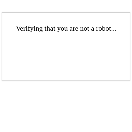
Verifying that you are not a robot...