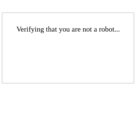
Verifying that you are not a robot...