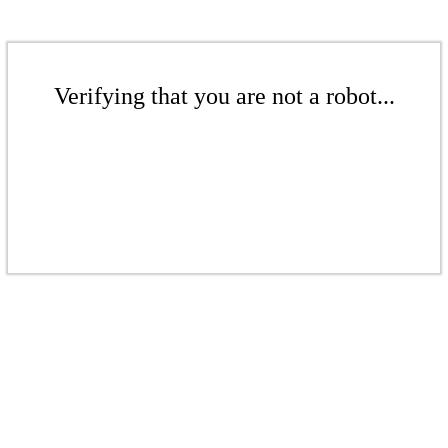
Verifying that you are not a robot...