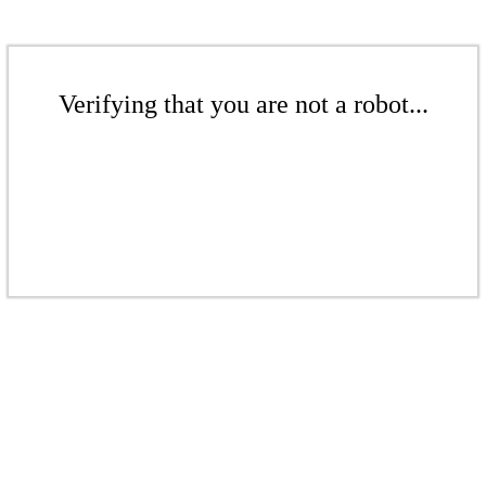
Verifying that you are not a robot...