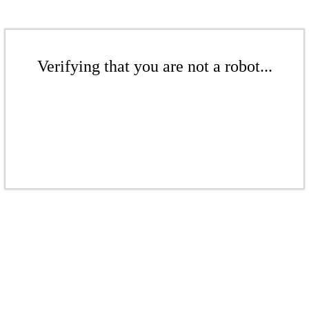
Verifying that you are not a robot...