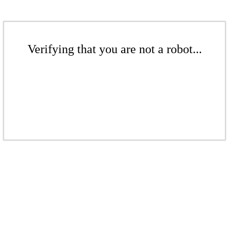
Verifying that you are not a robot...