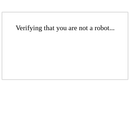
Verifying that you are not a robot...