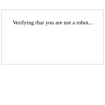
Verifying that you are not a robot...