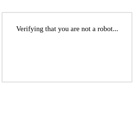
Verifying that you are not a robot...