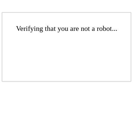
Verifying that you are not a robot...