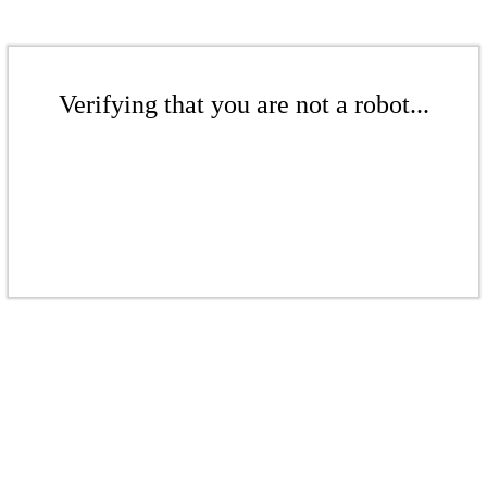
Verifying that you are not a robot...