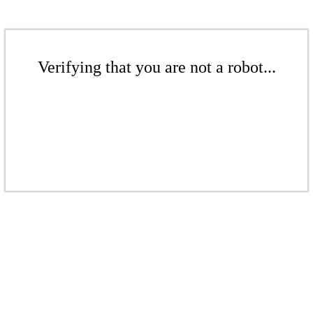
Verifying that you are not a robot...