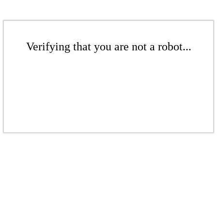
Verifying that you are not a robot...