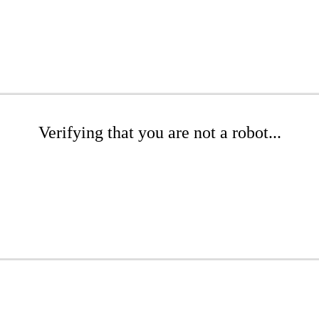
Verifying that you are not a robot...