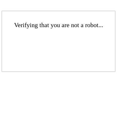
Verifying that you are not a robot...