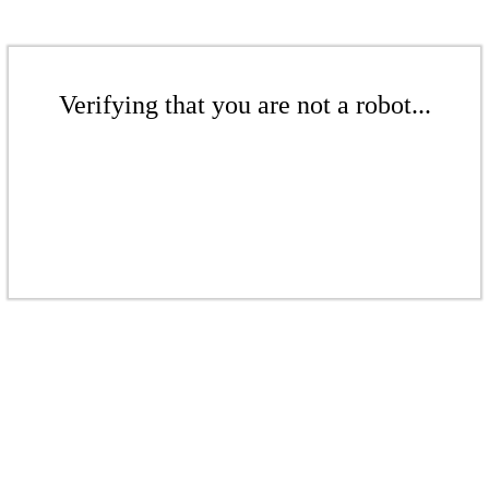
Verifying that you are not a robot...