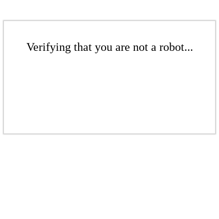
Verifying that you are not a robot...