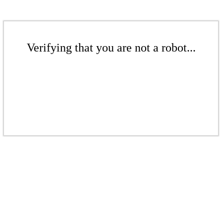
Verifying that you are not a robot...