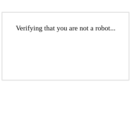
Verifying that you are not a robot...