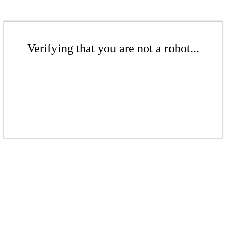
Verifying that you are not a robot...