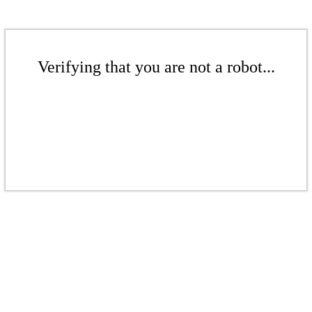
Verifying that you are not a robot...