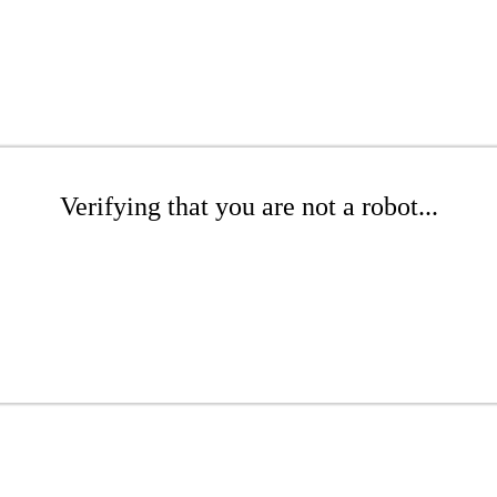
Verifying that you are not a robot...