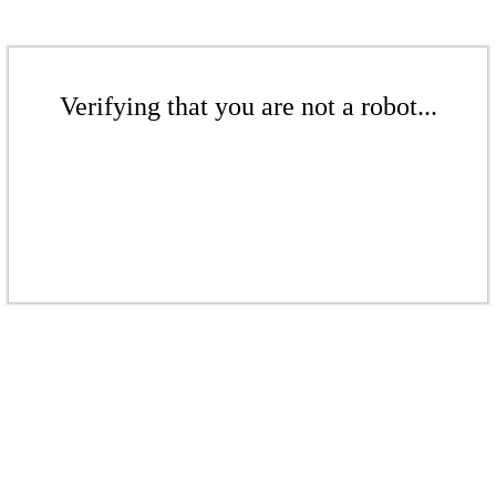
Verifying that you are not a robot...