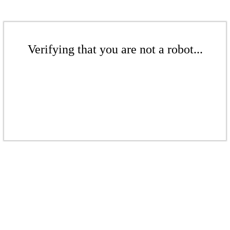
Verifying that you are not a robot...