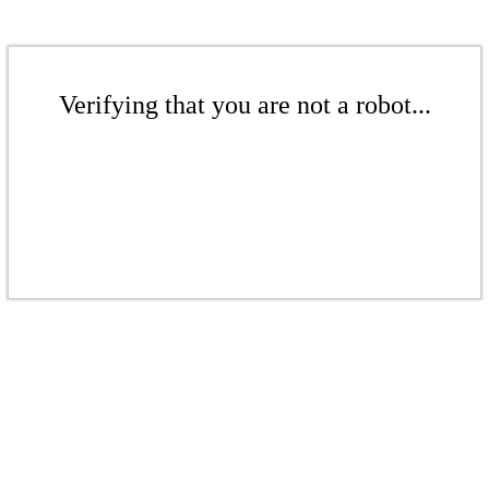
Verifying that you are not a robot...