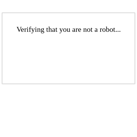
Verifying that you are not a robot...