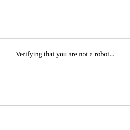
Verifying that you are not a robot...