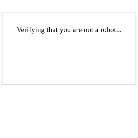
Verifying that you are not a robot...